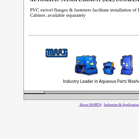
PVC swivel flanges & fasteners facilitate installation 
Cabinet. available separately
|
About MART®
|
Industries & Application