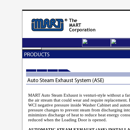
MART Auto Steam Exhaust is venturi-style without a fan,
the air stream that could wear and require replacement. I
WCI negative pressure inside Washer Cabinet and autom
pressure changes to prevent steam from discharging in
minimizes discharge of heat to reduce heat energy cons
reduced when the Loading Door is opened.
AUTOMATIC STEAM EXHAUST (ASE) INSTALLA