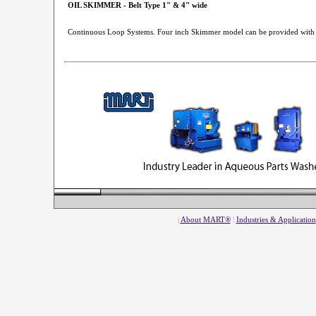
OIL SKIMMER - Belt Type 1" & 4" wide
Continuous Loop Systems. Four inch Skimmer model can be provided with
|
About MART®
|
Industries & Application