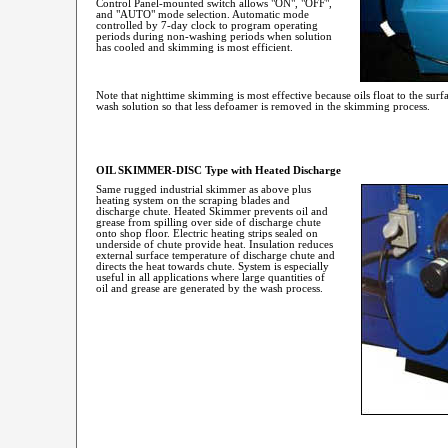
Control Panel-mounted switch allows "ON", "OFF",
and "AUTO" mode selection. Automatic mode
controlled by 7-day clock to program operating
periods during non-washing periods when solution
has cooled and skimming is most efficient.
Note that nighttime skimming is most effective because oils float to the surf
wash solution so that less defoamer is removed in the skimming process.
OIL SKIMMER-DISC Type with Heated Discharge
Same rugged industrial skimmer as above plus
heating system on the scraping blades and
discharge chute. Heated Skimmer prevents oil and
grease from spilling over side of discharge chute
onto shop floor. Electric heating strips sealed on
underside of chute provide heat. Insulation reduces
external surface temperature of discharge chute and
directs the heat towards chute. System is especially
useful in all applications where large quantities of
oil and grease are generated by the wash process.