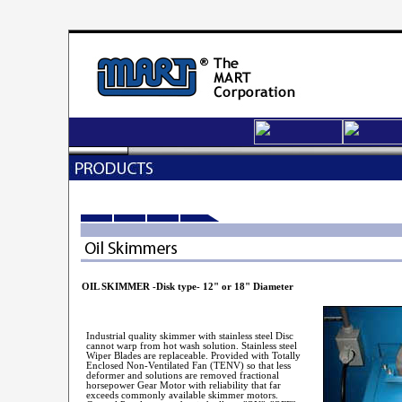
OIL SKIMMER -Disk type- 12" or 18" Diameter
Industrial quality skimmer with stainless steel Disc
cannot warp from hot wash solution. Stainless steel
Wiper Blades are replaceable. Provided with Totally
Enclosed Non-Ventilated Fan (TENV) so that less
deformer and solutions are removed fractional
horsepower Gear Motor with reliability that far
exceeds commonly available skimmer motors.