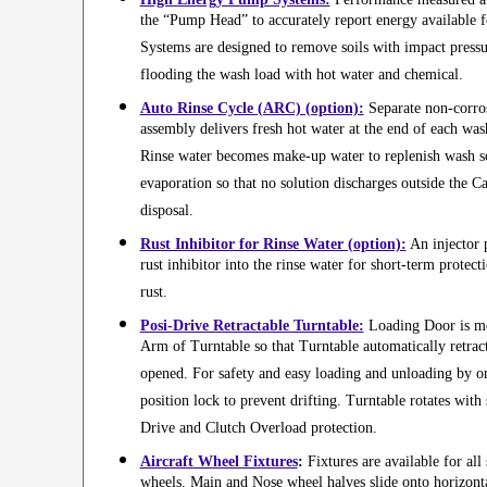
the “Pump Head” to accurately report energy available 
Systems are designed to remove soils with impact pressu
flooding the wash load with hot water and chemical.
Auto Rinse Cycle (ARC) (option):
Separate non-corro
assembly delivers fresh hot water at the end of each wash
Rinse water becomes make-up water to replenish wash so
evaporation so that no solution discharges outside the Ca
disposal.
Rust Inhibitor for Rinse Water (option):
An injector 
rust inhibitor into the rinse water for short-term protect
rust.
Posi-Drive Retractable Turntable:
Loading Door is mo
Arm of Turntable so that Turntable automatically retra
opened. For safety and easy loading and unloading by on
position lock to prevent drifting. Turntable rotates with
Drive and Clutch Overload protection.
Aircraft Wheel Fixtures
:
Fixtures are available for all 
wheels. Main and Nose wheel halves slide onto horizonta