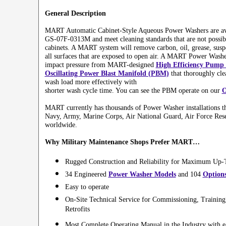
General Description
MART Automatic Cabinet-Style Aqueous Power Washers are av
GS-07F-0313M and meet cleaning standards that are not possibl
cabinets. A MART system will remove carbon, oil, grease, suspe
all surfaces that are exposed to open air. A MART Power Washe
impact pressure from MART-designed
High Efficiency Pump 
Oscillating Power Blast Manifold (PBM)
that thoroughly clea
wash load more effectively with
shorter wash cycle time. You can see the PBM operate on our
O
MART currently has thousands of Power Washer installations t
Navy, Army, Marine Corps, Air National Guard, Air Force Res
worldwide.
Why Military Maintenance Shops Prefer MART…
Rugged Construction and Reliability for Maximum Up
34 Engineered
Power Washer Models
and 104
Option
Easy to operate
On-Site Technical Service for Commissioning, Training
Retrofits
Most Complete Operating Manual in the Industry with e