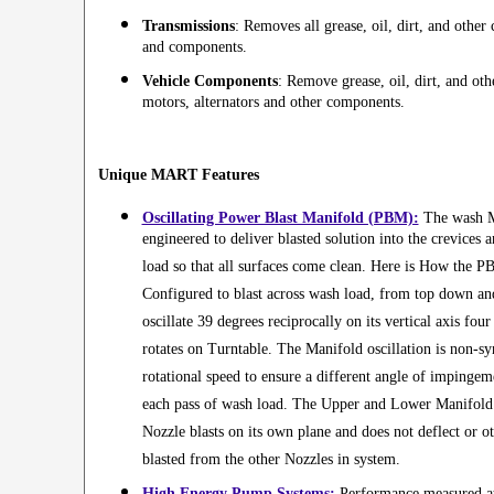
Transmissions
: Removes all grease, oil, dirt, and othe
and components.
Vehicle Components
: Remove grease, oil, dirt, and ot
motors, alternators and other components.
Unique MART Features
Oscillating Power Blast Manifold (PBM):
The wash M
engineered to deliver blasted solution into the crevices 
load so that all surfaces come clean. Here is How the
Configured to blast across wash load, from top down a
oscillate 39 degrees reciprocally on its vertical axis fou
rotates on Turntable. The Manifold oscillation is non-s
rotational speed to ensure a different angle of impingem
each pass of wash load. The Upper and Lower Manifold A
Nozzle blasts on its own plane and does not deflect or ot
blasted from the other Nozzles in system.
High Energy Pump Systems:
Performance measured at 