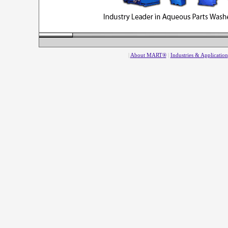
|
About MART®
|
Industries & Application