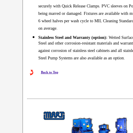
securely with Quick Release Clamps. PVC sleeves on Pos
being marred or damaged. Fixtures are available with mul
6 wheel halves per wash cycle to MIL Cleaning Standard
on average.
Stainless Steel and Warranty (option):
Wetted Surfaces
Steel and other corrosion-resistant materials and warran
against corrosion of stainless steel cabinets and all stain
Steel Pump Systems are also available as an option.
Back to Top