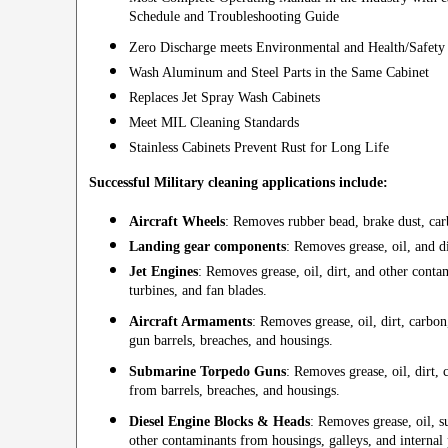
Schedule and Troubleshooting Guide
Zero Discharge meets Environmental and Health/Safety
Wash Aluminum and Steel Parts in the Same Cabinet
Replaces Jet Spray Wash Cabinets
Meet MIL Cleaning Standards
Stainless Cabinets Prevent Rust for Long Life
Successful Military cleaning applications include:
Aircraft Wheels
: Removes rubber bead, brake dust, carb
Landing gear components
: Removes grease, oil, and di
Jet Engines
: Removes grease, oil, dirt, and other cont
turbines, and fan blades.
Aircraft Armaments
: Removes grease, oil, dirt, carbo
gun barrels, breaches, and housings.
Submarine Torpedo Guns
: Removes grease, oil, dirt,
from barrels, breaches, and housings.
Diesel Engine Blocks & Heads
: Removes grease, oil, s
other contaminants from housings, galleys, and internal