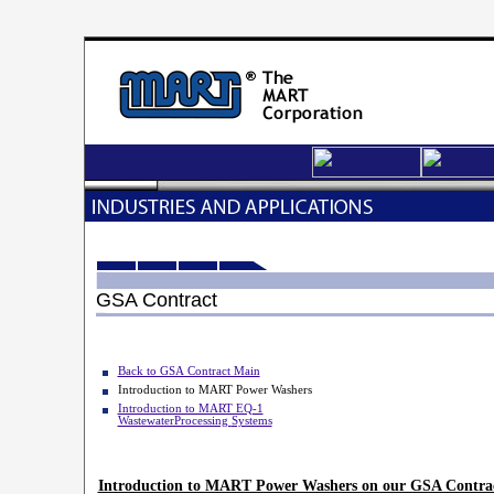
GSA Contract
Back to GSA Contract Main
Introduction to MART Power Washers
Introduction to MART EQ-1
WastewaterProcessing
Systems
Introduction to MART Power Washers on our GSA Contra